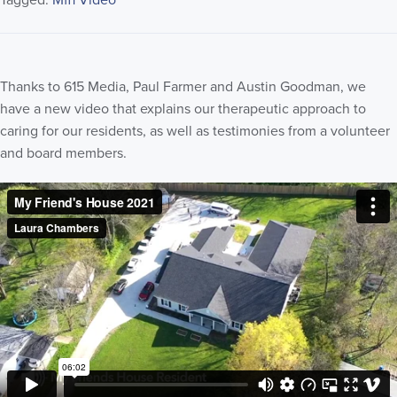
Tagged:
Mfh Video
Thanks to 615 Media, Paul Farmer and Austin Goodman, we
have a new video that explains our therapeutic approach to
caring for our residents, as well as testimonies from a volunteer
and board members.