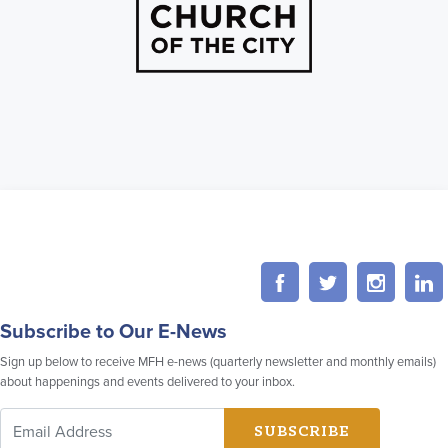
Subscribe to Our E-News
Sign up below to receive MFH e-news (quarterly newsletter and monthly emails)
about happenings and events delivered to your inbox.