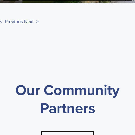
< Previous
Next >
Our Community
Partners