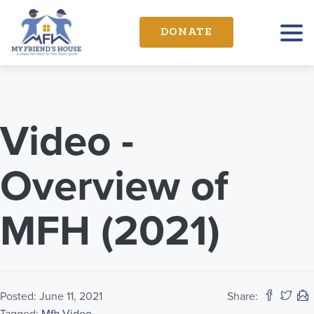
DONATE
Video -
Overview of
MFH (2021)
Posted: June 11, 2021
Share: