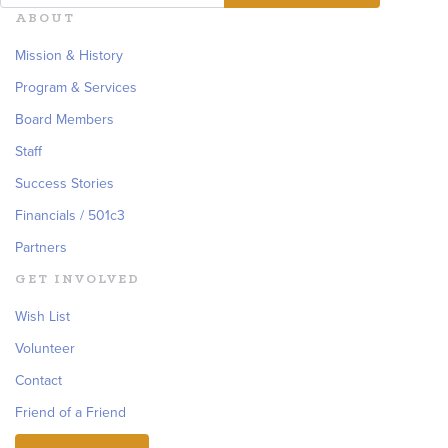
ABOUT
Mission & History
Program & Services
Board Members
Staff
Success Stories
Financials / 501c3
Partners
GET INVOLVED
Wish List
Volunteer
Contact
Friend of a Friend