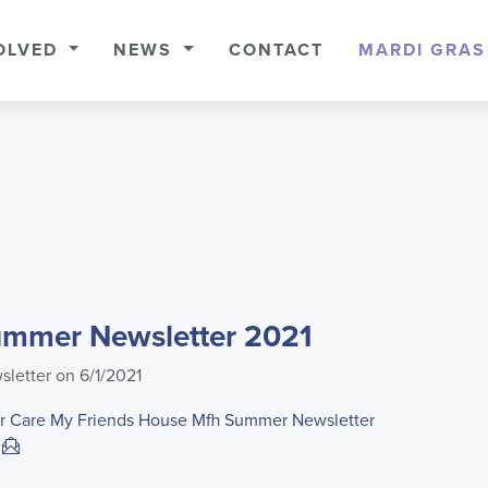
OLVED
NEWS
CONTACT
MARDI GRAS
mmer Newsletter 2021
sletter on 6/1/2021
r Care
My Friends House
Mfh Summer Newsletter