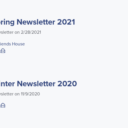
ing Newsletter 2021
sletter on 2/28/2021
riends House
nter Newsletter 2020
sletter on 11/9/2020