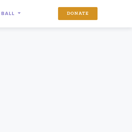
 BALL
DONATE