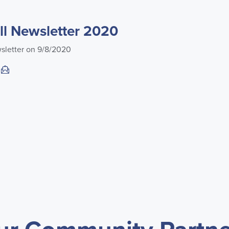
l Newsletter 2020
sletter on 9/8/2020