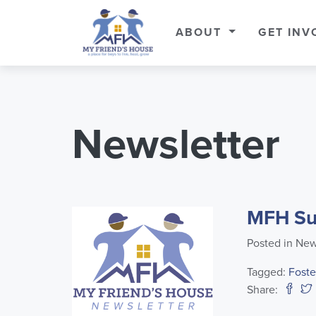
ABOUT
GET INV
Newsletter
MFH Su
Posted in New
Tagged:
Foste
Share: