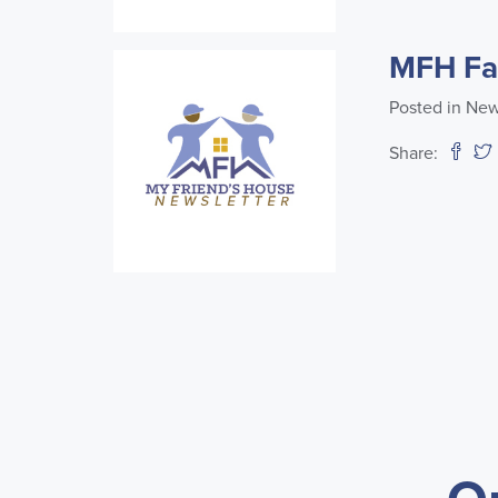
MFH Fal
Posted in New
Share: