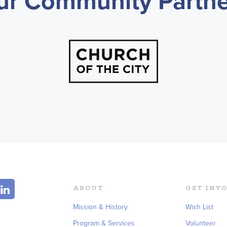
ur Community Partne
ABOUT
GET INV
Mission & History
Wish List
Program & Services
Volunteer