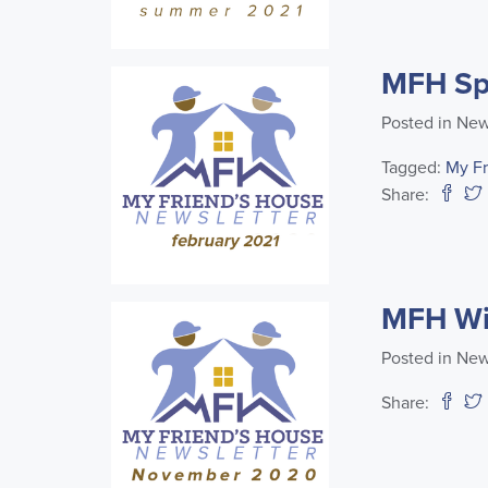
MFH Spr
Posted in New
Tagged:
My F
Share:
MFH Wi
Posted in New
Share: