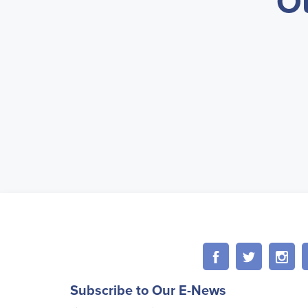
O
Subscribe to Our E-News